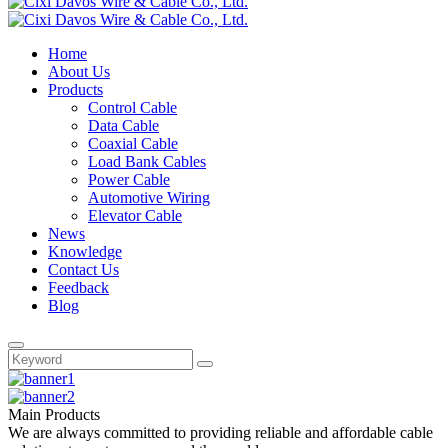
Home
About Us
Products
Control Cable
Data Cable
Coaxial Cable
Load Bank Cables
Power Cable
Automotive Wiring
Elevator Cable
News
Knowledge
Contact Us
Feedback
Blog
Main Products
We are always committed to providing reliable and affordable cable