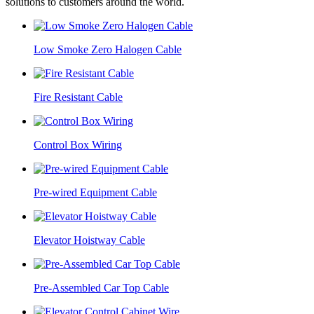
solutions to customers around the world.
Low Smoke Zero Halogen Cable
Fire Resistant Cable
Control Box Wiring
Pre-wired Equipment Cable
Elevator Hoistway Cable
Pre-Assembled Car Top Cable