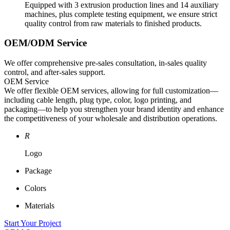
Equipped with 3 extrusion production lines and 14 auxiliary
machines, plus complete testing equipment, we ensure strict
quality control from raw materials to finished products.
OEM/ODM Service
We offer comprehensive pre-sales consultation, in-sales quality
control, and after-sales support.
OEM Service
We offer flexible OEM services, allowing for full customization—
including cable length, plug type, color, logo printing, and
packaging—to help you strengthen your brand identity and enhance
the competitiveness of your wholesale and distribution operations.
R
Logo
Package
Colors
Materials
Start Your Project