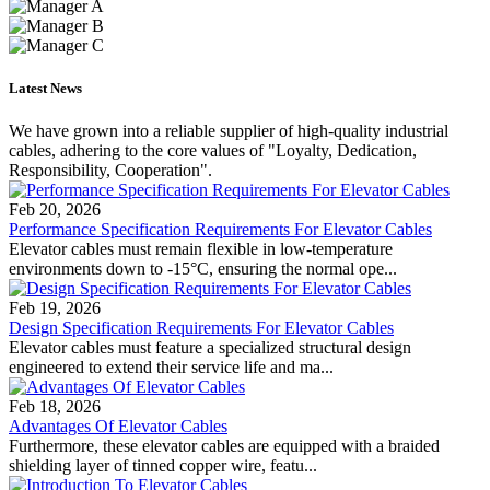
Latest News
We have grown into a reliable supplier of high-quality industrial
cables, adhering to the core values of "Loyalty, Dedication,
Responsibility, Cooperation".
Feb 20, 2026
Performance Specification Requirements For Elevator Cables
Elevator cables must remain flexible in low-temperature
environments down to -15°C, ensuring the normal ope...
Feb 19, 2026
Design Specification Requirements For Elevator Cables
Elevator cables must feature a specialized structural design
engineered to extend their service life and ma...
Feb 18, 2026
Advantages Of Elevator Cables
Furthermore, these elevator cables are equipped with a braided
shielding layer of tinned copper wire, featu...