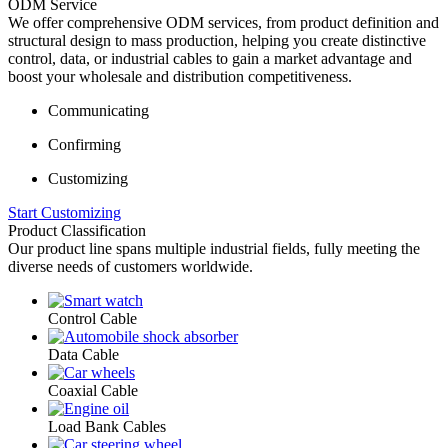
ODM Service
We offer comprehensive ODM services, from product definition and
structural design to mass production, helping you create distinctive
control, data, or industrial cables to gain a market advantage and
boost your wholesale and distribution competitiveness.
Communicating
Confirming
Customizing
Start Customizing
Product Classification
Our product line spans multiple industrial fields, fully meeting the
diverse needs of customers worldwide.
Control Cable
Data Cable
Coaxial Cable
Load Bank Cables