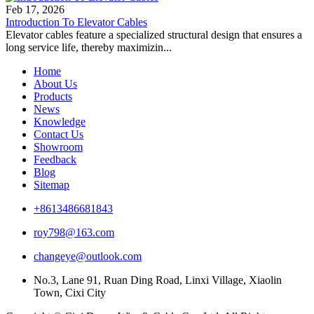
Feb 17, 2026
Introduction To Elevator Cables
Elevator cables feature a specialized structural design that ensures a
long service life, thereby maximizin...
Home
About Us
Products
News
Knowledge
Contact Us
Showroom
Feedback
Blog
Sitemap
+8613486681843
roy798@163.com
changeye@outlook.com
No.3, Lane 91, Ruan Ding Road, Linxi Village, Xiaolin
Town, Cixi City