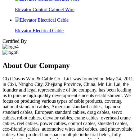
Elevator Control Cabinet Wire
Elevator Electrical Cable
Certified By
About Our Company
Cixi Davos Wire & Cable Co., Ltd. was founded on May 24, 2011,
in Cixi, Ningbo City, Zhejiang Province, China. Mr. Liu Lai, the
founder and legal representative of the company, has been leading
us to pursue high-quality development since its establishment. We
focus on producing various types of cable products, covering
national standard cables, American standard cables, Japanese
standard cables, European standard cables, drag cables, servo
cables, robot cables, elevator cables, crane cables, overhead crane
cables, reel cables, power cables, control cables, shielded cables,
eco-friendly cables, automotive wires and cables, and photovoltaic
cables. Our product line spans multiple industrial fields, fully