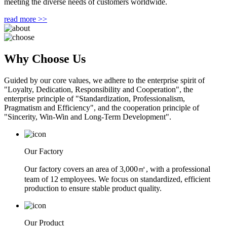
meeting the diverse needs of customers worldwide.
read more >>
Why Choose Us
Guided by our core values, we adhere to the enterprise spirit of
"Loyalty, Dedication, Responsibility and Cooperation", the
enterprise principle of "Standardization, Professionalism,
Pragmatism and Efficiency", and the cooperation principle of
"Sincerity, Win-Win and Long-Term Development".
Our Factory
Our factory covers an area of 3,000㎡, with a professional
team of 12 employees. We focus on standardized, efficient
production to ensure stable product quality.
Our Product