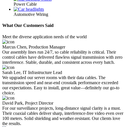
Power Cable
Automotive Wiring
What Our Customers Said
Meet the diverse application needs of the world
Marcus Chen, Production Manager
Our assembly lines run 24/7, so cable reliability is critical. Their
control cables have delivered flawless signal transmission with zero
interference. Stable, durable, and consistent across every batch.
Sarah Lee, IT Infrastructure Lead
We upgraded our server rooms with their data cables. The
transmission speed and near-end crosstalk performance exceeded
our expectations. Easy to install, great value—definitely our go-to
choice.
David Park, Project Director
For our surveillance projects, long-distance signal clarity is a must.
Their coaxial cables deliver sharp, interference-free video even over
100 meters. Solid shielding and weather-resistant. Our clients love
the results.