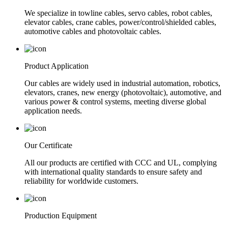
We specialize in towline cables, servo cables, robot cables,
elevator cables, crane cables, power/control/shielded cables,
automotive cables and photovoltaic cables.
Product Application
Our cables are widely used in industrial automation, robotics,
elevators, cranes, new energy (photovoltaic), automotive, and
various power & control systems, meeting diverse global
application needs.
Our Certificate
All our products are certified with CCC and UL, complying
with international quality standards to ensure safety and
reliability for worldwide customers.
Production Equipment