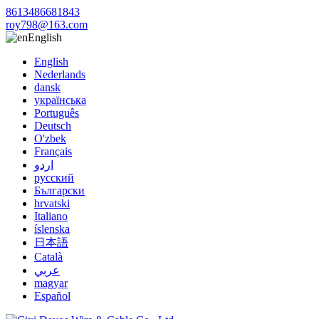
8613486681843
roy798@163.com
English
English
Nederlands
dansk
українська
Português
Deutsch
O'zbek
Français
اردو
русский
Български
hrvatski
Italiano
íslenska
日本語
Català
عربي
magyar
Español